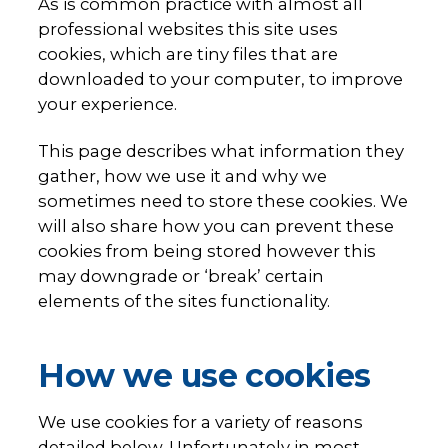
As is common practice with almost all
professional websites this site uses
cookies, which are tiny files that are
downloaded to your computer, to improve
your experience.
This page describes what information they
gather, how we use it and why we
sometimes need to store these cookies. We
will also share how you can prevent these
cookies from being stored however this
may downgrade or ‘break’ certain
elements of the sites functionality.
How we use cookies
We use cookies for a variety of reasons
detailed below. Unfortunately in most