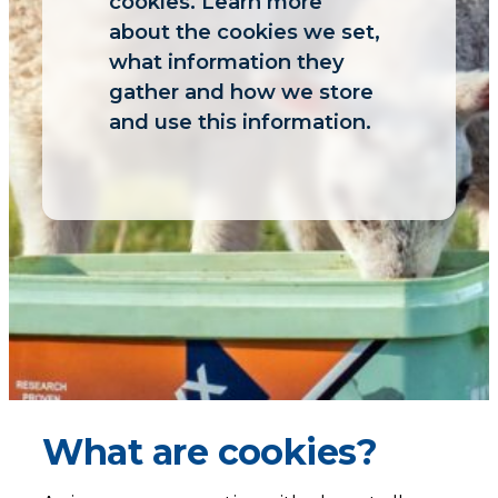
cookies. Learn more
about the cookies we set,
what information they
gather and how we store
and use this information.
What are cookies?