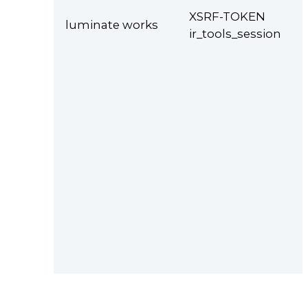
XSRF-TOKEN
luminate works
ir_tools_session