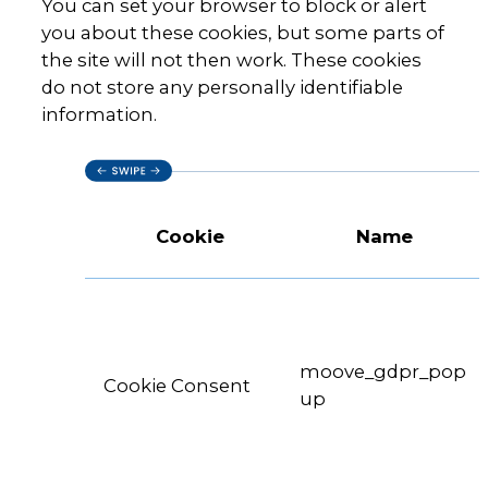
You can set your browser to block or alert
you about these cookies, but some parts of
the site will not then work. These cookies
do not store any personally identifiable
information.
Cookie
Name
moove_gdpr_pop
Cookie Consent
up