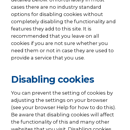
cases there are no industry standard
options for disabling cookies without
completely disabling the functionality and
features they add to this site. It is
recommended that you leave on all
cookies if you are not sure whether you
need them or not in case they are used to
provide a service that you use.
Disabling cookies
You can prevent the setting of cookies by
adjusting the settings on your browser
(see your browser Help for how to do this).
Be aware that disabling cookies will affect
the functionality of this and many other
websites that you visit. Disabling cookies