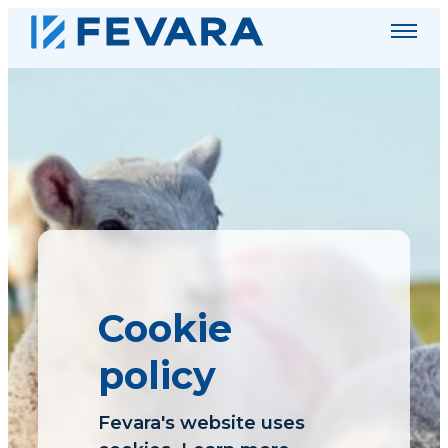
Menu
Fevara
plc
Cookie
policy
Fevara's website uses