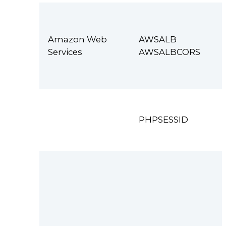
Amazon Web
AWSALB
Services
AWSALBCORS
PHPSESSID