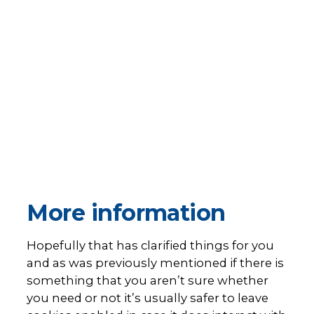
More information
Hopefully that has clarified things for you
and as was previously mentioned if there is
something that you aren’t sure whether
you need or not it’s usually safer to leave