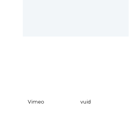
Vimeo
vuid