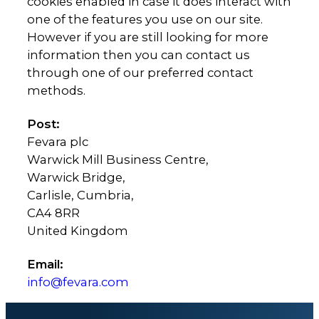
cookies enabled in case it does interact with
one of the features you use on our site.
However if you are still looking for more
information then you can contact us
through one of our preferred contact
methods.
Post:
Fevara plc
Warwick Mill Business Centre,
Warwick Bridge,
Carlisle, Cumbria,
CA4 8RR
United Kingdom
Email:
info@fevara.com