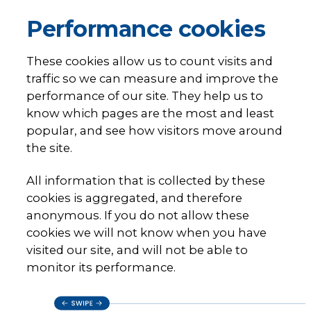
Performance cookies
These cookies allow us to count visits and
traffic so we can measure and improve the
performance of our site. They help us to
know which pages are the most and least
popular, and see how visitors move around
the site.
All information that is collected by these
cookies is aggregated, and therefore
anonymous. If you do not allow these
cookies we will not know when you have
visited our site, and will not be able to
monitor its performance.