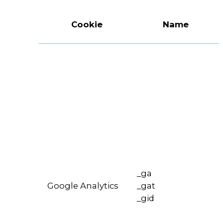
Cookie
Name
_ga
Google Analytics
_gat
_gid