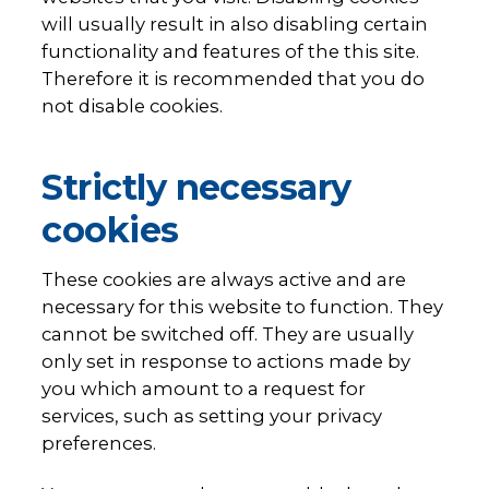
will usually result in also disabling certain
functionality and features of the this site.
Therefore it is recommended that you do
not disable cookies.
Strictly necessary
cookies
These cookies are always active and are
necessary for this website to function. They
cannot be switched off. They are usually
only set in response to actions made by
you which amount to a request for
services, such as setting your privacy
preferences.