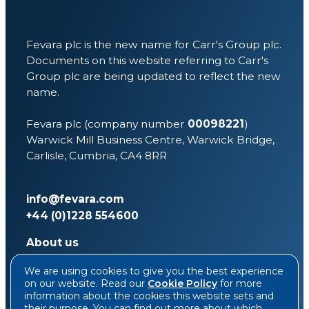
Fevara plc is the new name for Carr's Group plc.
Documents on this website referring to Carr's
Group plc are being updated to reflect the new
name.
Fevara plc (company number
00098221
)
Warwick Mill Business Centre, Warwick Bridge,
Carlisle, Cumbria, CA4 8RR
info@fevara.com
+44 (0)1228 554600
About us
Investors
We are using cookies to give you the best experience
Sustainability
on our website. Read our
Cookie Policy
for more
News & media
information about the cookies this website sets and
Contact
their purpose. You can find out more about which